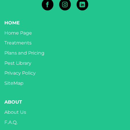
HOME
Home Page
Treatments
Plans and Pricing
Pest Library
Privacy Policy
SiteMap
ABOUT
About Us
F.A.Q.