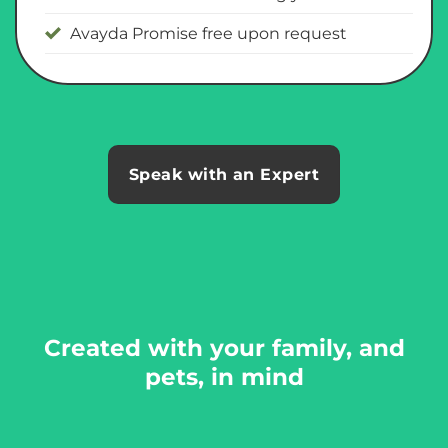
Avayda Promise free upon request
Speak with an Expert
Created with your family, and
pets, in mind