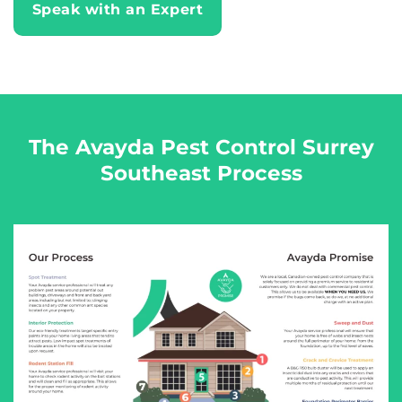
Speak with an Expert
The Avayda Pest Control Surrey
Southeast Process