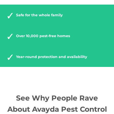
Safe for the whole family
Over 10,000 pest-free homes
Year-round protection and availability
See Why People Rave
About Avayda Pest Control