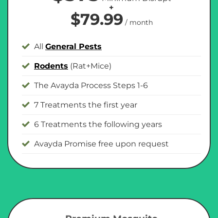
+
$79.99
/ month
All
General Pests
Rodents
(Rat+Mice)
The Avayda Process Steps 1-6
7 Treatments the first year
6 Treatments the following years
Avayda Promise free upon request