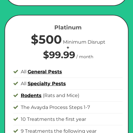
Platinum
$500
Minimum Disrupt
+
$99.99
/ month
All
General Pests
All
Specialty Pests
Rodents
(Rats and Mice)
The Avayda Process Steps 1-7
10 Treatments the first year
9 Treatments the following year