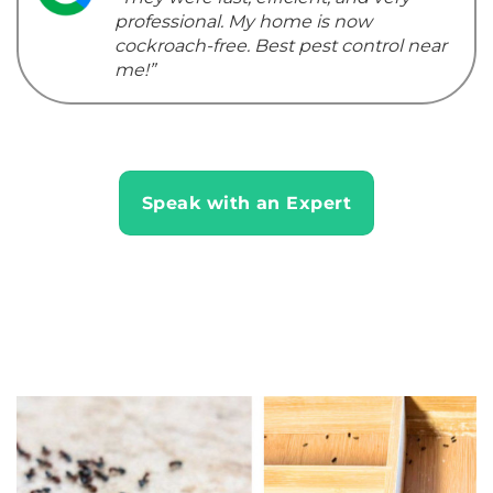
professional. My home is now
cockroach-free. Best pest control near
me!”
Speak with an Expert