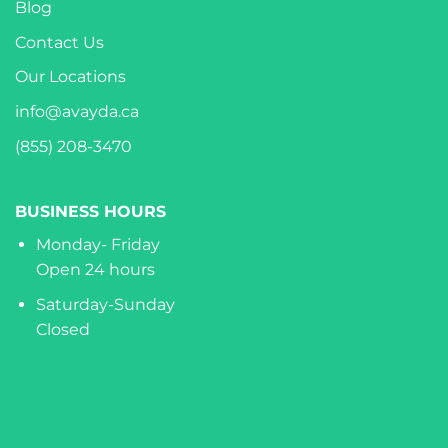
Blog
Contact Us
Our Locations
info@avayda.ca
(855) 208-3470
BUSINESS HOURS
Monday- Friday
Open 24 hours
Saturday-Sunday
Closed