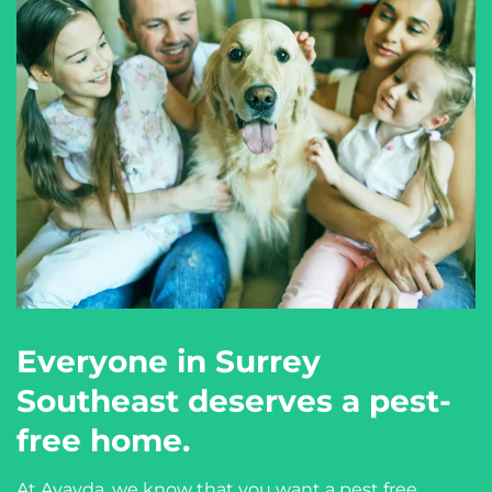
Everyone in Surrey
Southeast deserves a pest-
free home.
At Avayda, we know that you want a pest free