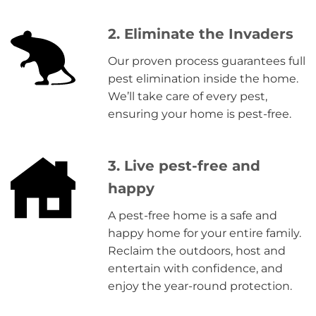
2. Eliminate the Invaders
Our proven process guarantees full
pest elimination inside the home.
We’ll take care of every pest,
ensuring your home is pest-free.
3. Live pest-free and
happy
A pest-free home is a safe and
happy home for your entire family.
Reclaim the outdoors, host and
entertain with confidence, and
enjoy the year-round protection.