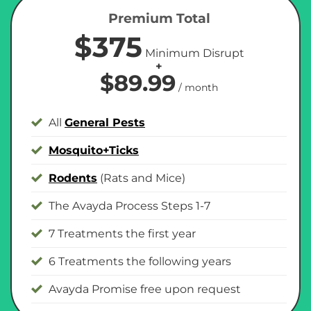
Premium Total
$375
Minimum Disrupt
+
$89.99
/ month
All
General Pests
Mosquito+Ticks
Rodents
(Rats and Mice)
The Avayda Process Steps 1-7
7 Treatments the first year
6 Treatments the following years
Avayda Promise free upon request