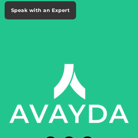
Speak with an Expert