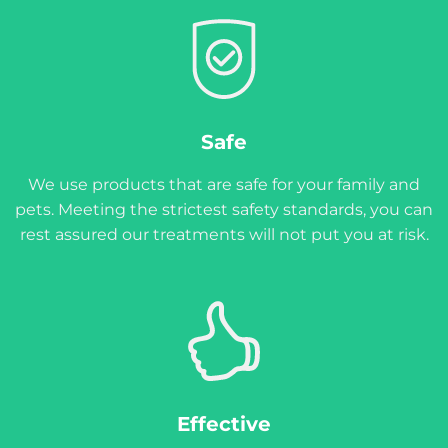
Safe
We use products that are safe for your family and
pets. Meeting the strictest safety standards, you can
rest assured our treatments will not put you at risk.
Effective