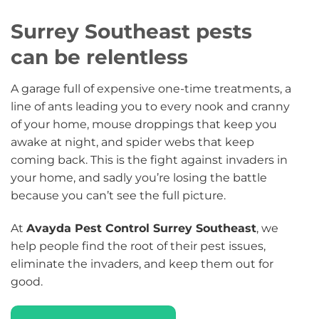
Surrey Southeast pests
can be relentless
A garage full of expensive one-time treatments, a
line of ants leading you to every nook and cranny
of your home, mouse droppings that keep you
awake at night, and spider webs that keep
coming back. This is the fight against invaders in
your home, and sadly you’re losing the battle
because you can’t see the full picture.
At
Avayda Pest Control Surrey Southeast
, we
help people find the root of their pest issues,
eliminate the invaders, and keep them out for
good.