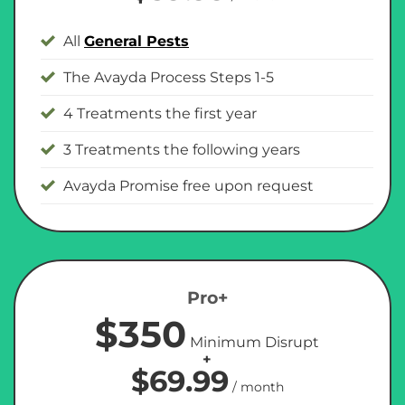
All
General Pests
The Avayda Process Steps 1-5
4 Treatments the first year
3 Treatments the following years
Avayda Promise free upon request
Pro+
$350
Minimum Disrupt
+
$69.99
/ month