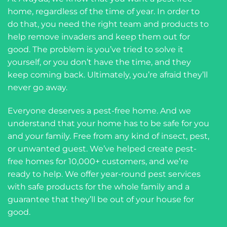
home, regardless of the time of year. In order to
do that, you need the right team and products to
help remove invaders and keep them out for
good. The problem is you’ve tried to solve it
yourself, or you don’t have the time, and they
keep coming back. Ultimately, you’re afraid they’ll
never go away.
Everyone deserves a pest-free home. And we
understand that your home has to be safe for you
and your family. Free from any kind of insect, pest,
or unwanted guest. We’ve helped create pest-
free homes for 10,000+ customers, and we’re
ready to help. We offer year-round pest services
with safe products for the whole family and a
guarantee that they’ll be out of your house for
good.