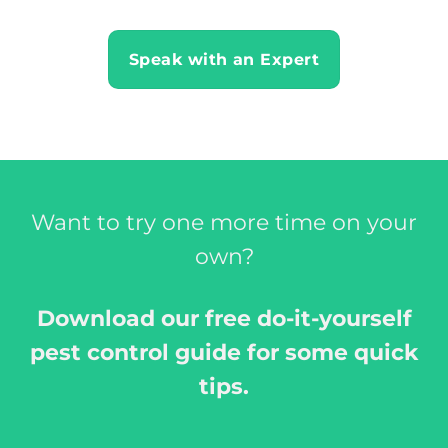
Speak with an Expert
Want to try one more time on your
own?
Download our free do-it-yourself
pest control guide for some quick
tips.