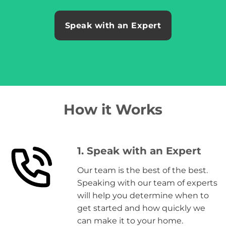
Speak with an Expert
How it Works
1. Speak with an Expert
Our team is the best of the best.
Speaking with our team of experts
will help you determine when to
get started and how quickly we
can make it to your home.