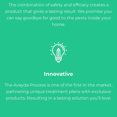
The combination of safety and efficacy creates a
product that gives a lasting result. We promise you
can say goodbye for good to the pests inside your
home.
Innovative
The Avayda Process is one of the first in the market,
partnering unique treatment plans with exclusive
products. Resulting in a lasting solution you’ll love.