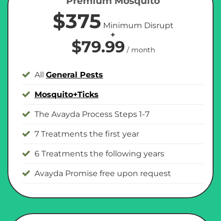
Premium Mosquito
$375
Minimum Disrupt
+
$79.99
/ month
All
General Pests
Mosquito+Ticks
The Avayda Process Steps 1-7
7 Treatments the first year
6 Treatments the following years
Avayda Promise free upon request