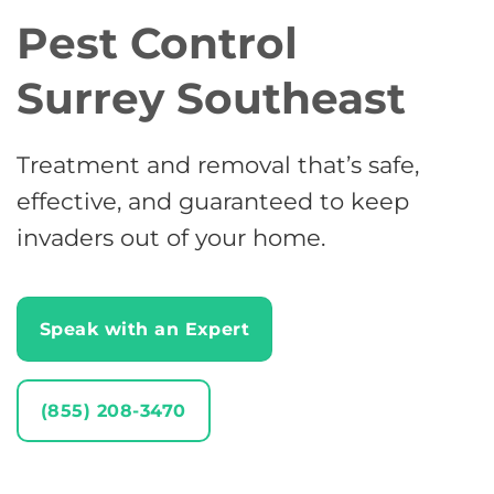
Pest Control
Surrey Southeast
Treatment and removal that’s safe,
effective, and guaranteed to keep
invaders out of your home.
Speak with an Expert
(855) 208-3470