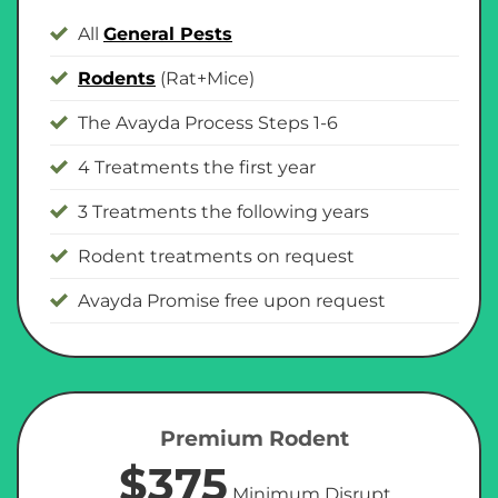
All
General Pests
Rodents
(Rat+Mice)
The Avayda Process Steps 1-6
4 Treatments the first year
3 Treatments the following years
Rodent treatments on request
Avayda Promise free upon request
Premium Rodent
$375
Minimum Disrupt