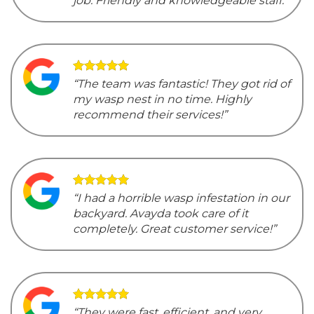
job. Friendly and knowledgeable staff.”
“The team was fantastic! They got rid of
my wasp nest in no time. Highly
recommend their services!”
“I had a horrible wasp infestation in our
backyard. Avayda took care of it
completely. Great customer service!”
“They were fast, efficient, and very