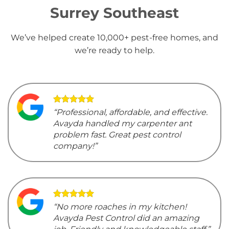
Surrey Southeast
We’ve helped create 10,000+ pest-free homes, and
we’re ready to help.
“Professional, affordable, and effective.
Avayda handled my carpenter ant
problem fast. Great pest control
company!”
“No more roaches in my kitchen!
Avayda Pest Control did an amazing