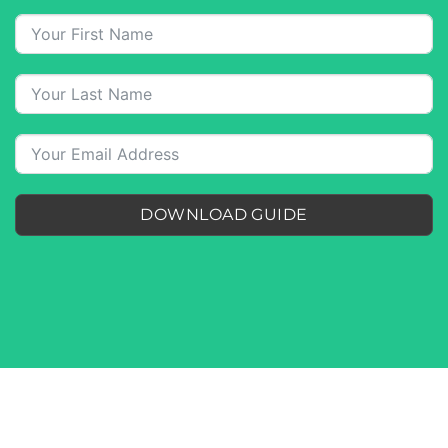
DOWNLOAD GUIDE