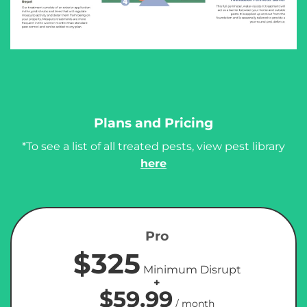
Plans and Pricing
*To see a list of all treated pests, view pest library
here
Pro
$325
Minimum Disrupt
+
$59.99
/ month