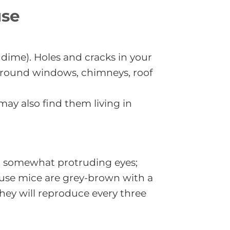
use
 dime). Holes and cracks in your
 around windows, chimneys, roof
ay also find them living in
ck, somewhat protruding eyes;
 House mice are grey-brown with a
They will reproduce every three