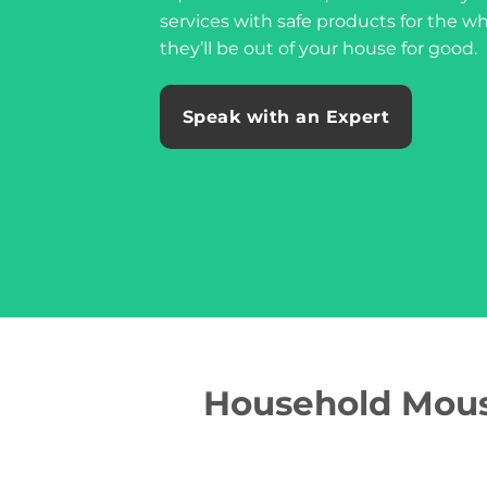
services with safe products for the w
they’ll be out of your house for good.
Speak with an Expert
Household Mouse