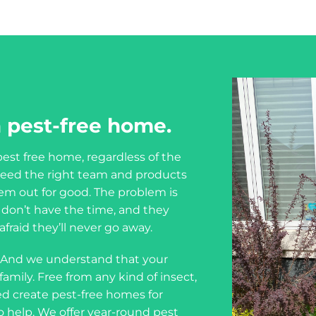
 pest-free home.
est free home, regardless of the
u need the right team and products
em out for good. The problem is
ou don’t have the time, and they
fraid they’ll never go away.
 And we understand that your
amily. Free from any kind of insect,
d create pest-free homes for
o help. We offer year-round pest