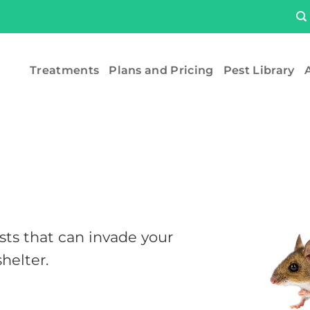
Treatments
Plans and Pricing
Pest Library
A
s that can invade your
helter.