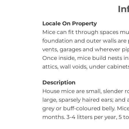
In
Locale On Property
Mice can fit through spaces muc
foundation and outer walls are
vents, garages and wherever pi
Once inside, mice build nests i
attics, wall voids, under cabinet
Description
House mice are small, slender r
large, sparsely haired ears; and
grey or buff-coloured belly. Mic
months. 3-4 litters per year, 5 to