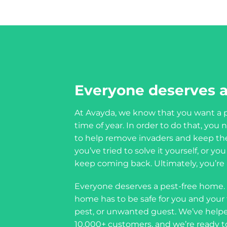
Everyone deserves a
At Avayda, we know that you want a p
time of year. In order to do that, yo
to help remove invaders and keep th
you’ve tried to solve it yourself, or y
keep coming back. Ultimately, you’re a
Everyone deserves a pest-free home.
home has to be safe for you and your f
pest, or unwanted guest. We’ve helpe
10,000+ customers, and we’re ready t