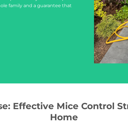
hole family and a guarantee that
: Effective Mice Control Str
Home