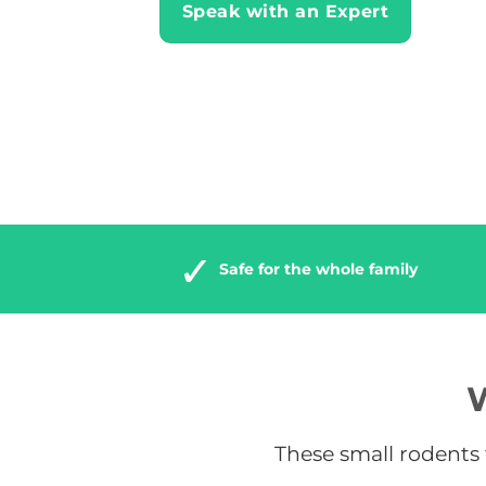
Speak with an Expert
Safe for the whole family
W
These small rodents t