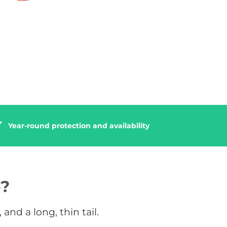
Year-round protection and availability
e?
and a long, thin tail.