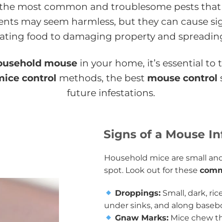
 the most common and troublesome pests that
ents may seem harmless, but they can cause si
ting food to damaging property and spreading
ousehold mouse
in your home, it’s essential to
mice control
methods, the best
mouse control
future infestations.
Signs of a Mouse In
Household mice are small and
spot. Look out for these
comm
Droppings:
Small, dark, ri
under sinks, and along baseb
Gnaw Marks:
Mice chew th