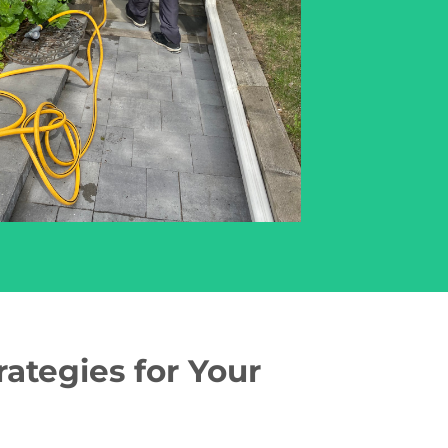
ategies for Your