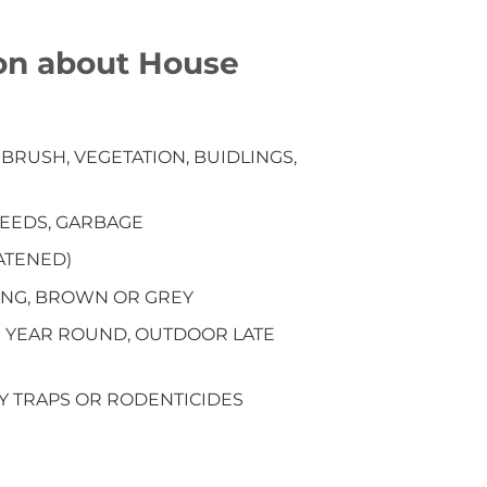
on about House
RUSH, VEGETATION, BUIDLINGS,
 SEEDS, GARBAGE
EATENED)
LONG, BROWN OR GREY
S YEAR ROUND, OUTDOOR LATE
BY TRAPS OR RODENTICIDES