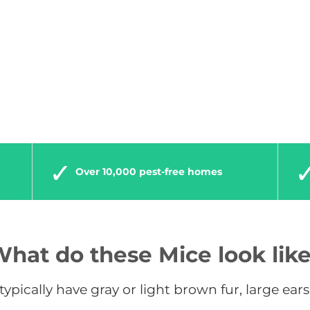
Over 10,000 pest-free homes
hat do these Mice look lik
ypically have gray or light brown fur, large ears, 