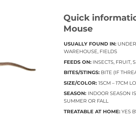
Quick informati
Mouse
USUALLY FOUND IN:
UNDERB
WAREHOUSE, FIELDS
FEEDS ON:
INSECTS, FRUIT,
BITES/STINGS:
BITE (IF THR
SIZE/COLOR:
15CM – 17CM 
SEASON:
INDOOR SEASON I
SUMMER OR FALL
TREATABLE AT HOME:
YES 