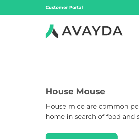
Skip
Customer Portal
to
content
House Mouse
House mice are common pest
home in search of food and s