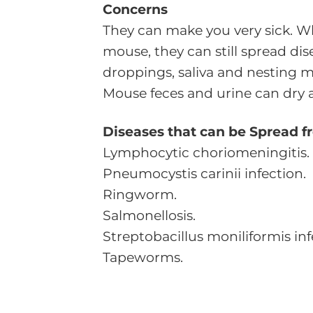
Concerns
They can make you very sick. W
mouse, they can still spread dis
droppings, saliva and nesting ma
Mouse feces and urine can dry a
Diseases that can be Spread f
Lymphocytic choriomeningitis.
Pneumocystis carinii infection.
Ringworm.
Salmonellosis.
Streptobacillus moniliformis inf
Tapeworms.