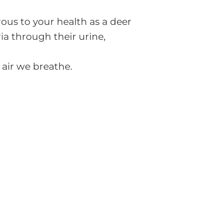
us to your health as a deer
ria through their urine,
 air we breathe.