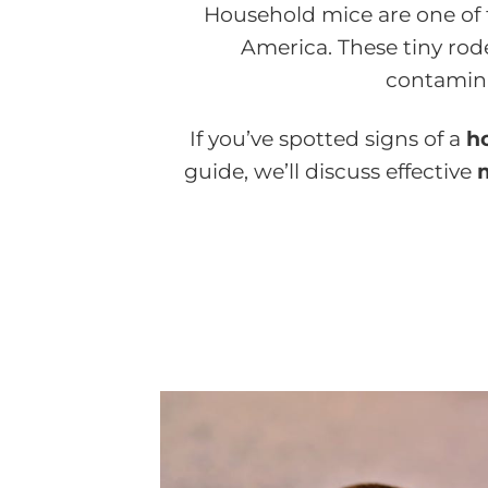
Household mice are one of
America. These tiny rod
contamina
If you’ve spotted signs of a
h
guide, we’ll discuss effective