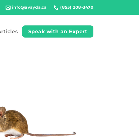
info@avayda.ca
(855) 208-3470
rticles
Speak with an Expert