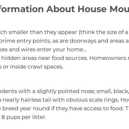
formation About House Mo
h smaller than they appear (think the size of a
 prime entry points, as are doorways and areas
pes and wires enter your home…
n hidden areas near food sources. Homeowners m
s or inside crawl spaces.
odents with a slightly pointed nose; small, bla
 a nearly hairless tail with obvious scale rings.
e breed year round if they have access to food. 
 8 pups per litter.