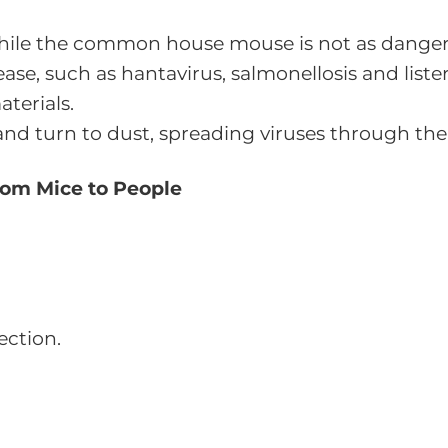
hile the common house mouse is not as dangero
ease, such as hantavirus, salmonellosis and liste
terials.
nd turn to dust, spreading viruses through the
rom Mice to People
ection.