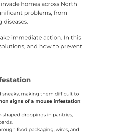
 invade homes across North
gnificant problems, from
 diseases.
 take immediate action. In this
solutions, and how to prevent
festation
 sneaky, making them difficult to
on signs of a mouse infestation
:
ce-shaped droppings in pantries,
oards.
rough food packaging, wires, and