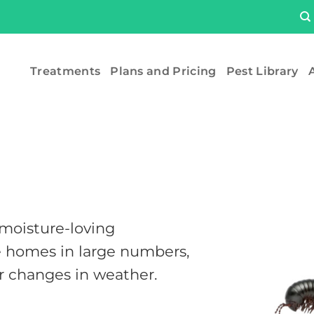
Treatments
Plans and Pricing
Pest Library
A
 moisture-loving
e homes in large numbers,
or changes in weather.