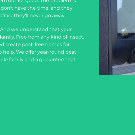
em out for good. The problem is
ou don’t have the time, and they
fraid they’ll never go away.
 And we understand that your
amily. Free from any kind of insect,
d create pest-free homes for
o help. We offer year-round pest
hole family and a guarantee that