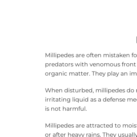
Millipedes are often mistaken fo
predators with venomous front 
organic matter. They play an im
When disturbed, millipedes do no
irritating liquid as a defense m
is not harmful.
Millipedes are attracted to moi
or after heavy rains. They usua