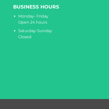
BUSINESS HOURS
Monday- Friday
Open 24 hours
Saturday-Sunday
Closed