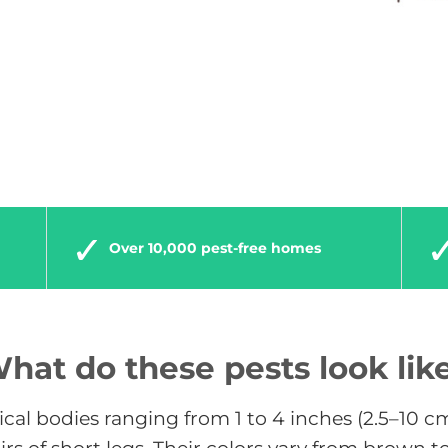
Over 10,000 pest-free homes
hat do these pests look lik
rical bodies ranging from 1 to 4 inches (2.5–10 