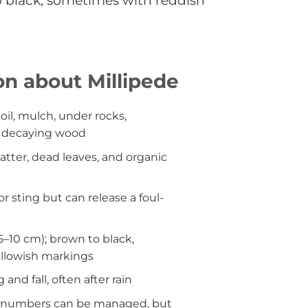
to black, sometimes with reddish
on about Millipede
il, mulch, under rocks,
d decaying wood
tter, dead leaves, and organic
r sting but can release a foul-
.5–10 cm); brown to black,
llowish markings
 and fall, often after rain
 numbers can be managed, but