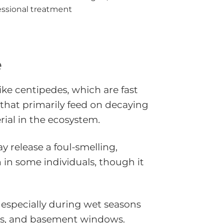
essional treatment
e
ike centipedes, which are fast
that primarily feed on decaying
ial in the ecosystem.
y release a foul-smelling,
n in some individuals, though it
 especially during wet seasons
gaps, and basement windows.