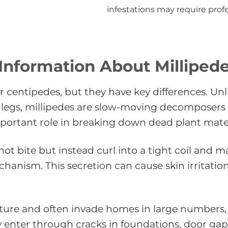
infestations may require prof
Information About Milliped
r centipedes, but they have key differences. Unl
legs, millipedes are slow-moving decomposers 
portant role in breaking down dead plant mater
t bite but instead curl into a tight coil and ma
echanism. This secretion can cause skin irritatio
sture and often invade homes in large numbers,
lly enter through cracks in foundations, door 