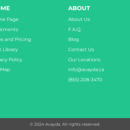
OME
ABOUT
me Page
About Us
atments
F.A.Q.
ns and Pricing
Blog
 Library
Contact Us
acy Policy
Our Locations
eMap
info@avayda.ca
(855) 208-3470
© 2024 Avayda. All rights reserved.