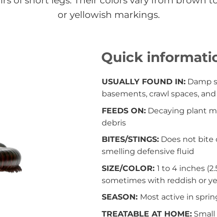
s of short legs. Their colors vary from brown 
or yellowish markings.
Quick informati
USUALLY FOUND IN:
Damp so
basements, crawl spaces, an
FEEDS ON:
Decaying plant ma
debris
BITES/STINGS:
Does not bite o
smelling defensive fluid
SIZE/COLOR:
1 to 4 inches (2
sometimes with reddish or ye
SEASON:
Most active in spring
TREATABLE AT HOME:
Small