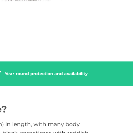
Year-round protection and availability
e?
cm) in length, with many body