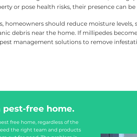
ty or pose health risks, their presence can be
ns, homeowners should reduce moisture levels, se
rganic debris near the home. If millipedes beco
l pest management solutions to remove infestat
 pest-free home.
est free home, regardless of the
u need the right team and products