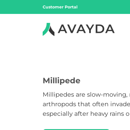
Skip
Customer Portal
to
content
Millipede
Millipedes are slow-moving,
arthropods that often invad
especially after heavy rains 