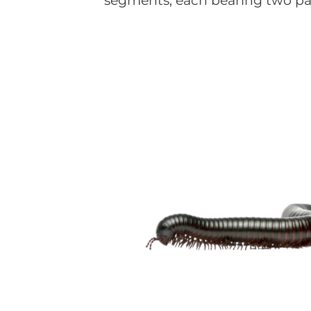
segments, each bearing two pair