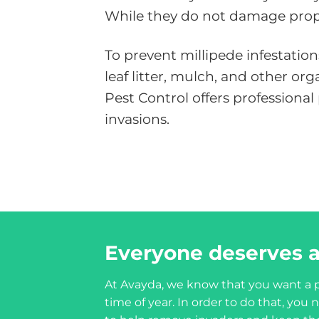
While they do not damage proper
To prevent millipede infestatio
leaf litter, mulch, and other o
Pest Control offers professiona
invasions.
Everyone deserves a
At Avayda, we know that you want a p
time of year. In order to do that, yo