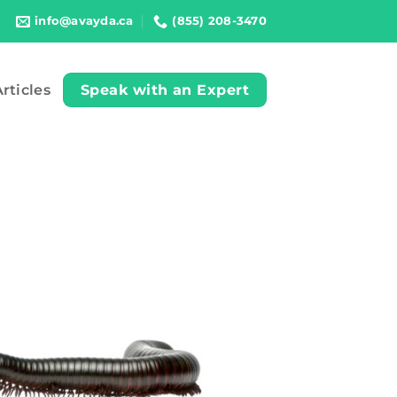
info@avayda.ca
(855) 208-3470
rticles
Speak with an Expert