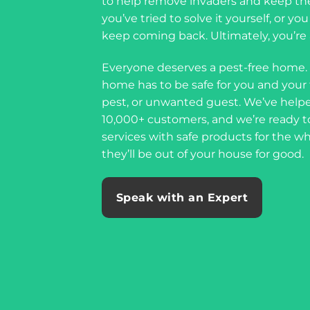
to help remove invaders and keep th
you’ve tried to solve it yourself, or y
keep coming back. Ultimately, you’re a
Everyone deserves a pest-free home.
home has to be safe for you and your f
pest, or unwanted guest. We’ve helpe
10,000+ customers, and we’re ready t
services with safe products for the w
they’ll be out of your house for good.
Speak with an Expert