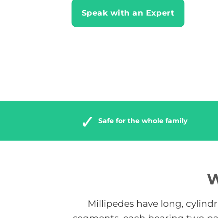
Speak with an Expert
Safe for the whole family
W
Millipedes have long, cylind