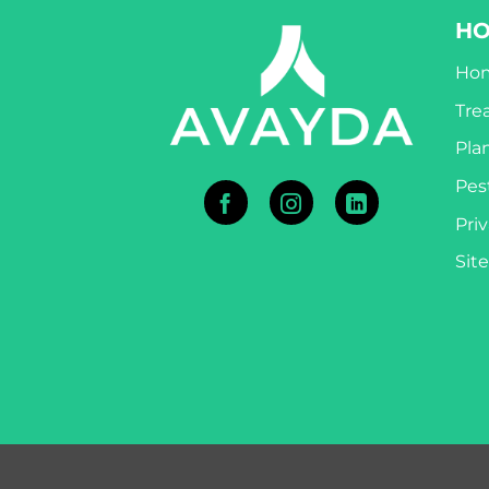
H
Ho
Tre
Pla
Pest
Priv
Sit