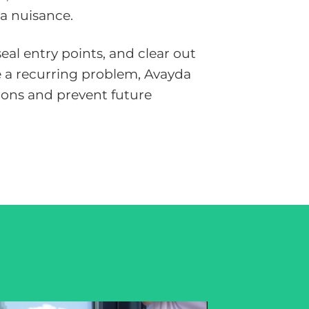
 a nuisance.
al entry points, and clear out
me a recurring problem, Avayda
ions and prevent future