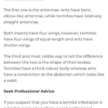
The first one is the antennae. Ants have bent,
elbow-like antennae, while termites have relatively
straight antennae.
Both insects have four wings, however, termites
have four wings of equal length and ants have
shorter wings.
The third and most visible way to tell the difference
between the two is the shape of their bodies.
Termites have a thick robust body whereas ants
have a constriction at the abdomen which looks like
a waist.
Seek Professional Advice
If you suspect that you have a termite infestation it