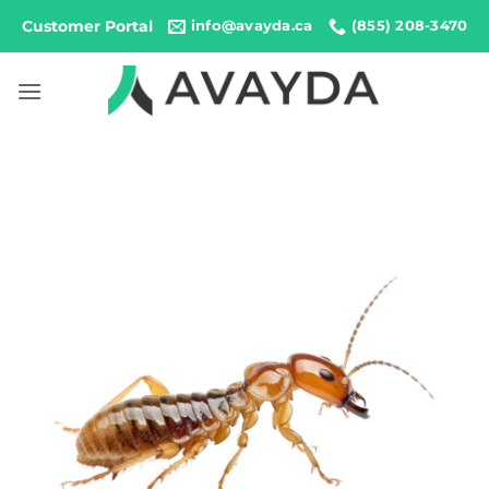
Skip
Customer Portal
info@avayda.ca
(855) 208-3470
to
content