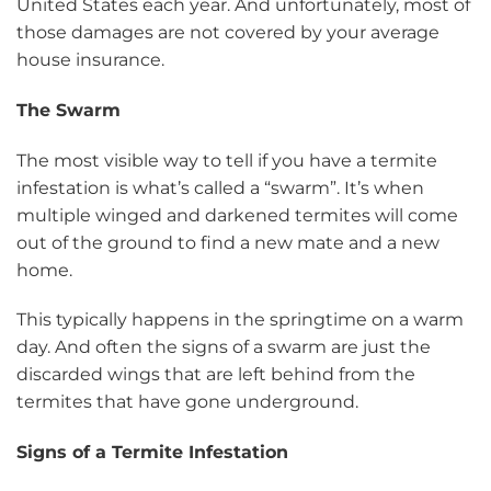
United States each year. And unfortunately, most of
those damages are not covered by your average
house insurance.
The Swarm
The most visible way to tell if you have a termite
infestation is what’s called a “swarm”. It’s when
multiple winged and darkened termites will come
out of the ground to find a new mate and a new
home.
This typically happens in the springtime on a warm
day. And often the signs of a swarm are just the
discarded wings that are left behind from the
termites that have gone underground.
Signs of a Termite Infestation