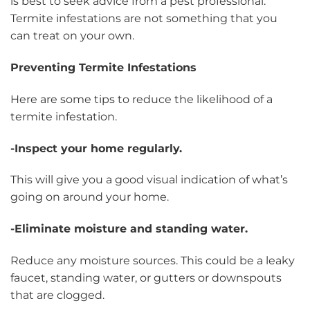
is best to seek advice from a pest professional.
Termite infestations are not something that you
can treat on your own.
Preventing Termite Infestations
Here are some tips to reduce the likelihood of a
termite infestation.
-Inspect your home regularly.
This will give you a good visual indication of what’s
going on around your home.
-Eliminate moisture and standing water.
Reduce any moisture sources. This could be a leaky
faucet, standing water, or gutters or downspouts
that are clogged.