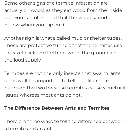
Some other signs of a termite infestation are
actually on wood, as they eat wood from the inside
out. You can often find that the wood sounds
hollow when you tap on it.
Another sign is what’s called mud or shelter tubes.
These are protective tunnels that the termites use
to travel back and forth between the ground and
the food supply.
Termites are not the only insects that swarm, ants
do as well. It’s important to tell the difference
between the two because termites cause structural
issues whereas most ants do not.
The Difference Between Ants and Termites
There are three ways to tell the difference between
a termite and an ant.