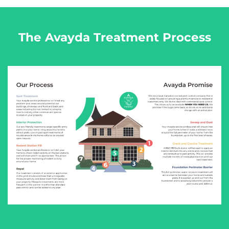
The Avayda Treatment Process