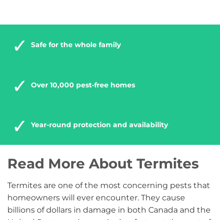
Safe for the whole family
Over 10,000 pest-free homes
Year-round protection and availability
Read More About Termites
Termites are one of the most concerning pests that
homeowners will ever encounter. They cause
billions of dollars in damage in both Canada and the