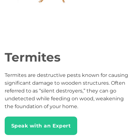
Termites
Termites are destructive pests known for causing
significant damage to wooden structures. Often
referred to as “silent destroyers,” they can go
undetected while feeding on wood, weakening
the foundation of your home.
Speak with an Expert