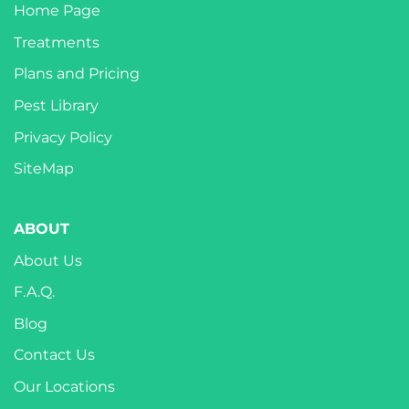
Home Page
Treatments
Plans and Pricing
Pest Library
Privacy Policy
SiteMap
ABOUT
About Us
F.A.Q.
Blog
Contact Us
Our Locations