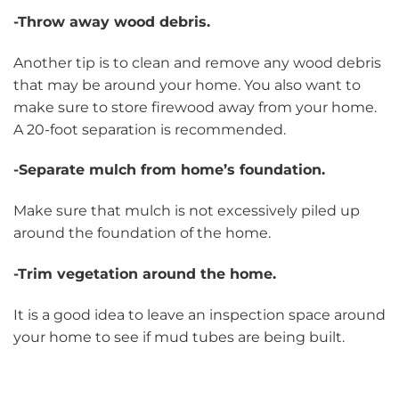
-Throw away wood debris.
Another tip is to clean and remove any wood debris
that may be around your home. You also want to
make sure to store firewood away from your home.
A 20-foot separation is recommended.
-Separate mulch from home’s foundation.
Make sure that mulch is not excessively piled up
around the foundation of the home.
-Trim vegetation around the home.
It is a good idea to leave an inspection space around
your home to see if mud tubes are being built.