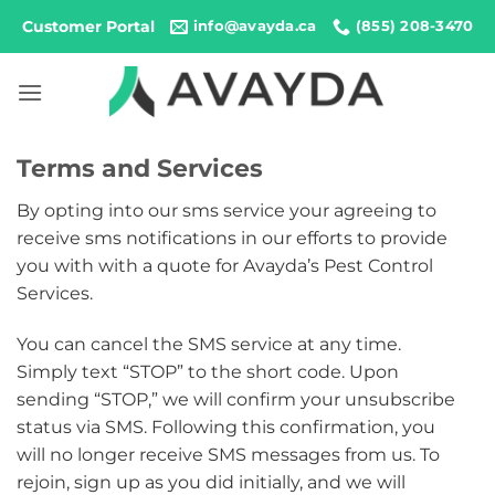
Skip
Customer Portal
info@avayda.ca
(855) 208-3470
to
content
Terms and Services
By opting into our sms service your agreeing to
receive sms notifications in our efforts to provide
you with with a quote for Avayda’s Pest Control
Services.
You can cancel the SMS service at any time.
Simply text “STOP” to the short code. Upon
sending “STOP,” we will confirm your unsubscribe
status via SMS. Following this confirmation, you
will no longer receive SMS messages from us. To
rejoin, sign up as you did initially, and we will