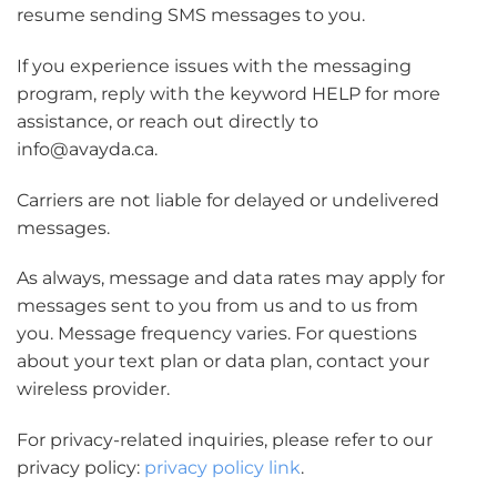
resume sending SMS messages to you.
If you experience issues with the messaging
program, reply with the keyword HELP for more
assistance, or reach out directly to
info@avayda.ca.
Carriers are not liable for delayed or undelivered
messages.
As always, message and data rates may apply for
messages sent to you from us and to us from
you. Message frequency varies. For questions
about your text plan or data plan, contact your
wireless provider.
For privacy-related inquiries, please refer to our
privacy policy:
privacy policy link
.