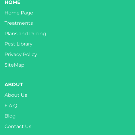
HOME
Home Page
Treatments
Plans and Pricing
Pest Library
Privacy Policy
SiteMap
ABOUT
About Us
F.A.Q.
Blog
Contact Us