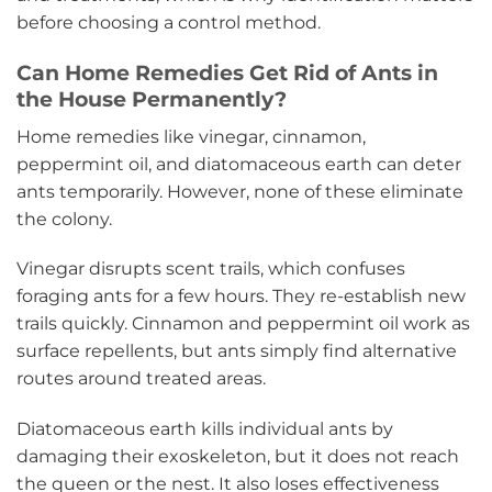
before choosing a control method.
Can Home Remedies Get Rid of Ants in
the House Permanently?
Home remedies like vinegar, cinnamon,
peppermint oil, and diatomaceous earth can deter
ants temporarily. However, none of these eliminate
the colony.
Vinegar disrupts scent trails, which confuses
foraging ants for a few hours. They re-establish new
trails quickly. Cinnamon and peppermint oil work as
surface repellents, but ants simply find alternative
routes around treated areas.
Diatomaceous earth kills individual ants by
damaging their exoskeleton, but it does not reach
the queen or the nest. It also loses effectiveness