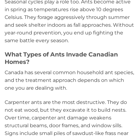
Seasonal cycles play a role too. Ants become active
in spring as temperatures rise above 10 degrees
Celsius. They forage aggressively through summer
and seek shelter indoors as fall approaches. Without
year-round prevention, you end up fighting the
same battle every season.
What Types of Ants Invade Canadian
Homes?
Canada has several common household ant species,
and the treatment approach depends on which
one you are dealing with.
Carpenter ants are the most destructive. They do
not eat wood, but they excavate it to build nests.
Over time, carpenter ant damage weakens
structural beams, door frames, and window sills.
Signs include small piles of sawdust-like frass near