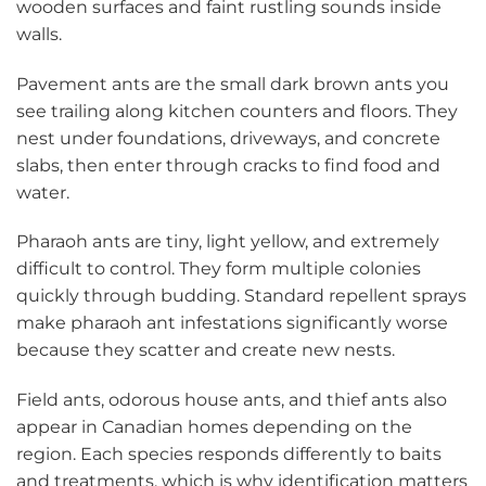
wooden surfaces and faint rustling sounds inside
walls.
Pavement ants are the small dark brown ants you
see trailing along kitchen counters and floors. They
nest under foundations, driveways, and concrete
slabs, then enter through cracks to find food and
water.
Pharaoh ants are tiny, light yellow, and extremely
difficult to control. They form multiple colonies
quickly through budding. Standard repellent sprays
make pharaoh ant infestations significantly worse
because they scatter and create new nests.
Field ants, odorous house ants, and thief ants also
appear in Canadian homes depending on the
region. Each species responds differently to baits
and treatments, which is why identification matters