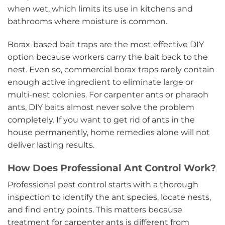
when wet, which limits its use in kitchens and
bathrooms where moisture is common.
Borax-based bait traps are the most effective DIY
option because workers carry the bait back to the
nest. Even so, commercial borax traps rarely contain
enough active ingredient to eliminate large or
multi-nest colonies. For carpenter ants or pharaoh
ants, DIY baits almost never solve the problem
completely. If you want to get rid of ants in the
house permanently, home remedies alone will not
deliver lasting results.
How Does Professional Ant Control Work?
Professional pest control starts with a thorough
inspection to identify the ant species, locate nests,
and find entry points. This matters because
treatment for carpenter ants is different from