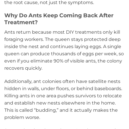
the root cause, not just the symptoms.
Why Do Ants Keep Coming Back After
Treatment?
Ants return because most DIY treatments only kill
foraging workers. The queen stays protected deep
inside the nest and continues laying eggs. A single
queen can produce thousands of eggs per week, so
even if you eliminate 90% of visible ants, the colony
recovers quickly.
Additionally, ant colonies often have satellite nests
hidden in walls, under floors, or behind baseboards.
Killing ants in one area pushes survivors to relocate
and establish new nests elsewhere in the home.
This is called “budding,” and it actually makes the
problem worse.