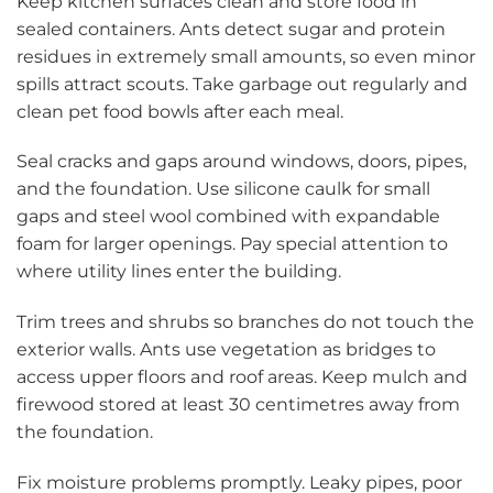
Keep kitchen surfaces clean and store food in
sealed containers. Ants detect sugar and protein
residues in extremely small amounts, so even minor
spills attract scouts. Take garbage out regularly and
clean pet food bowls after each meal.
Seal cracks and gaps around windows, doors, pipes,
and the foundation. Use silicone caulk for small
gaps and steel wool combined with expandable
foam for larger openings. Pay special attention to
where utility lines enter the building.
Trim trees and shrubs so branches do not touch the
exterior walls. Ants use vegetation as bridges to
access upper floors and roof areas. Keep mulch and
firewood stored at least 30 centimetres away from
the foundation.
Fix moisture problems promptly. Leaky pipes, poor