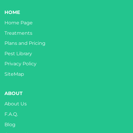
HOME
Home Page
Treatments
Plans and Pricing
Pest Library
Privacy Policy
SiteMap
ABOUT
About Us
F.A.Q.
Blog