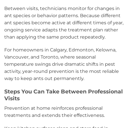
Between visits, technicians monitor for changes in
ant species or behavior patterns. Because different
ant species become active at different times of year,
ongoing service adapts the treatment plan rather
than applying the same product repeatedly.
For homeowners in Calgary, Edmonton, Kelowna,
Vancouver, and Toronto, where seasonal
temperature swings drive dramatic shifts in pest
activity, year-round prevention is the most reliable
way to keep ants out permanently.
Steps You Can Take Between Professional
Visits
Prevention at home reinforces professional
treatments and extends their effectiveness.