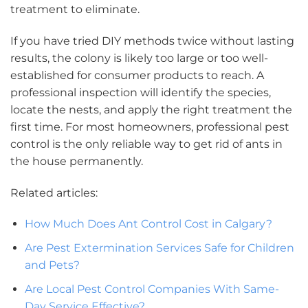
treatment to eliminate.
If you have tried DIY methods twice without lasting
results, the colony is likely too large or too well-
established for consumer products to reach. A
professional inspection will identify the species,
locate the nests, and apply the right treatment the
first time. For most homeowners, professional pest
control is the only reliable way to get rid of ants in
the house permanently.
Related articles:
How Much Does Ant Control Cost in Calgary?
Are Pest Extermination Services Safe for Children
and Pets?
Are Local Pest Control Companies With Same-
Day Service Effective?