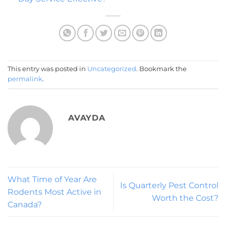
This entry was posted in
Uncategorized
. Bookmark the
permalink
.
AVAYDA
What Time of Year Are
Is Quarterly Pest Control
Rodents Most Active in
Worth the Cost?
Canada?