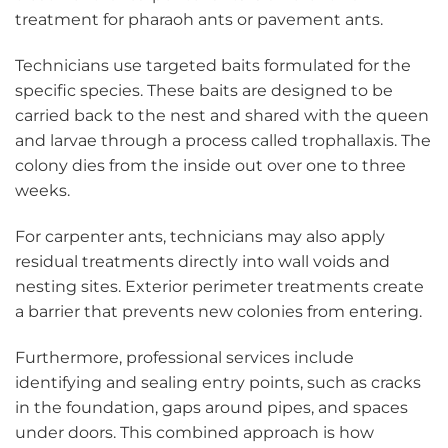
treatment for pharaoh ants or pavement ants.
Technicians use targeted baits formulated for the
specific species. These baits are designed to be
carried back to the nest and shared with the queen
and larvae through a process called trophallaxis. The
colony dies from the inside out over one to three
weeks.
For carpenter ants, technicians may also apply
residual treatments directly into wall voids and
nesting sites. Exterior perimeter treatments create
a barrier that prevents new colonies from entering.
Furthermore, professional services include
identifying and sealing entry points, such as cracks
in the foundation, gaps around pipes, and spaces
under doors. This combined approach is how