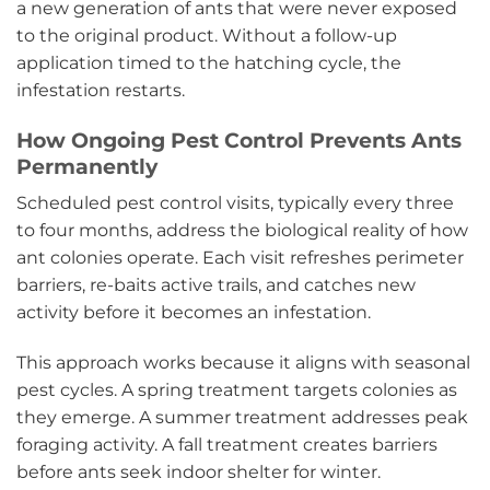
a new generation of ants that were never exposed
to the original product. Without a follow-up
application timed to the hatching cycle, the
infestation restarts.
How Ongoing Pest Control Prevents Ants
Permanently
Scheduled pest control visits, typically every three
to four months, address the biological reality of how
ant colonies operate. Each visit refreshes perimeter
barriers, re-baits active trails, and catches new
activity before it becomes an infestation.
This approach works because it aligns with seasonal
pest cycles. A spring treatment targets colonies as
they emerge. A summer treatment addresses peak
foraging activity. A fall treatment creates barriers
before ants seek indoor shelter for winter.