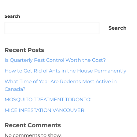
Search
Search
Recent Posts
Is Quarterly Pest Control Worth the Cost?
How to Get Rid of Ants in the House Permanently
What Time of Year Are Rodents Most Active in
Canada?
MOSQUITO TREATMENT TORONTO:
MICE INFESTATION VANCOUVER:
Recent Comments
No comments to show.