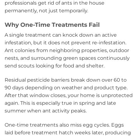
professionals get rid of ants in the house
permanently, not just temporarily.
Why One-Time Treatments Fail
A single treatment can knock down an active
infestation, but it does not prevent re-infestation.
Ant colonies from neighboring properties, outdoor
nests, and surrounding green spaces continuously
send scouts looking for food and shelter.
Residual pesticide barriers break down over 60 to
90 days depending on weather and product type.
After that window closes, your home is unprotected
again. This is especially true in spring and late
summer when ant activity peaks.
One-time treatments also miss egg cycles. Eggs
laid before treatment hatch weeks later, producing