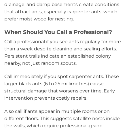
drainage, and damp basements create conditions
that attract ants, especially carpenter ants, which
prefer moist wood for nesting.
When Should You Call a Professional?
Call a professional if you see ants regularly for more
than a week despite cleaning and sealing efforts.
Persistent trails indicate an established colony
nearby, not just random scouts.
Call immediately if you spot carpenter ants. These
larger black ants (6 to 25 millimetres) cause
structural damage that worsens over time. Early
intervention prevents costly repairs.
Also call if ants appear in multiple rooms or on
different floors. This suggests satellite nests inside
the walls, which require professional-grade