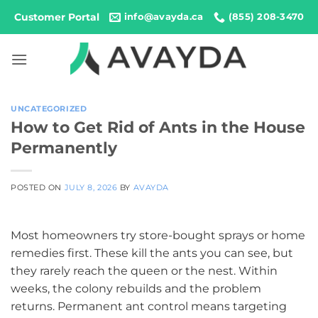
Skip
Customer Portal
info@avayda.ca
(855) 208-3470
to
content
UNCATEGORIZED
How to Get Rid of Ants in the House
Permanently
POSTED ON
JULY 8, 2026
BY
AVAYDA
Most homeowners try store-bought sprays or home
remedies first. These kill the ants you can see, but
they rarely reach the queen or the nest. Within
weeks, the colony rebuilds and the problem
returns. Permanent ant control means targeting