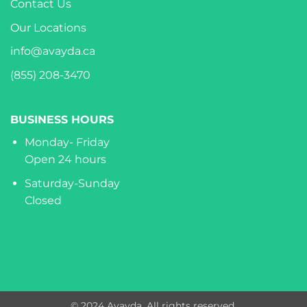
Contact Us
Our Locations
info@avayda.ca
(855) 208-3470
BUSINESS HOURS
Monday- Friday
Open 24 hours
Saturday-Sunday
Closed
© 2024 Avayda. All rights reserved.