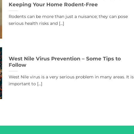
Keeping Your Home Rodent-Free
Rodents can be more than just a nuisance; they can pose
serious health risks and [...]
West Nile Virus Prevention – Some Tips to
Follow
West Nile virus is a very serious problem in many areas. It is
important to [...]