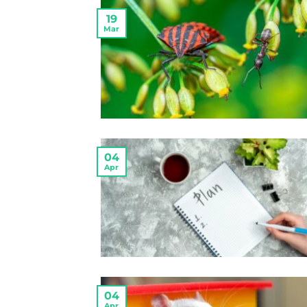
19
Mar
04
Apr
04
Apr