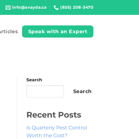
info@avayda.ca
(855) 208-3470
rticles
Speak with an Expert
Search
Search
Recent Posts
Is Quarterly Pest Control
Worth the Cost?