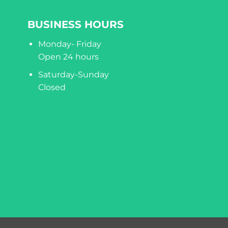
BUSINESS HOURS
Monday- Friday
Open 24 hours
Saturday-Sunday
Closed