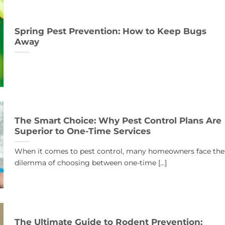
Spring Pest Prevention: How to Keep Bugs
Away
The Smart Choice: Why Pest Control Plans Are
Superior to One-Time Services
When it comes to pest control, many homeowners face the
dilemma of choosing between one-time [...]
The Ultimate Guide to Rodent Prevention: