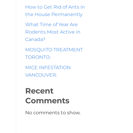
How to Get Rid of Ants in
the House Permanently
What Time of Year Are
Rodents Most Active in
Canada?
MOSQUITO TREATMENT
TORONTO:
MICE INFESTATION
VANCOUVER:
Recent
Comments
No comments to show.