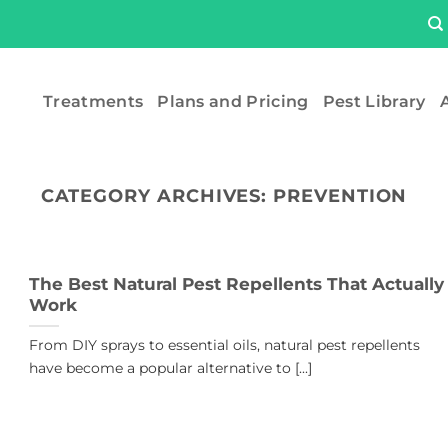
Treatments
Plans and Pricing
Pest Library
A
CATEGORY ARCHIVES:
PREVENTION
The Best Natural Pest Repellents That Actually
Work
From DIY sprays to essential oils, natural pest repellents
have become a popular alternative to [...]