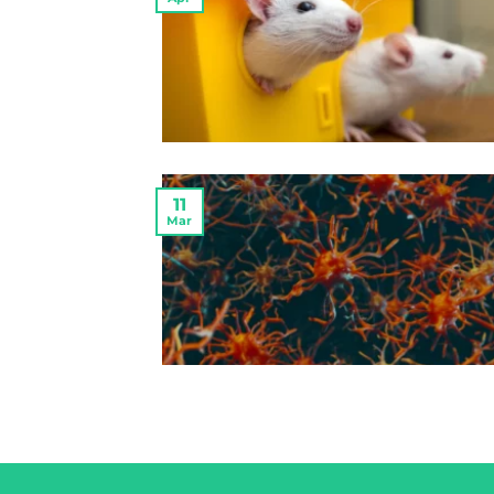
11
Mar