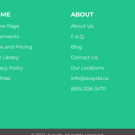
OME
ABOUT
me Page
About Us
atments
F.A.Q.
ns and Pricing
Blog
 Library
Contact Us
acy Policy
Our Locations
eMap
info@avayda.ca
(855) 208-3470
© 2024 Avayda. All rights reserved.