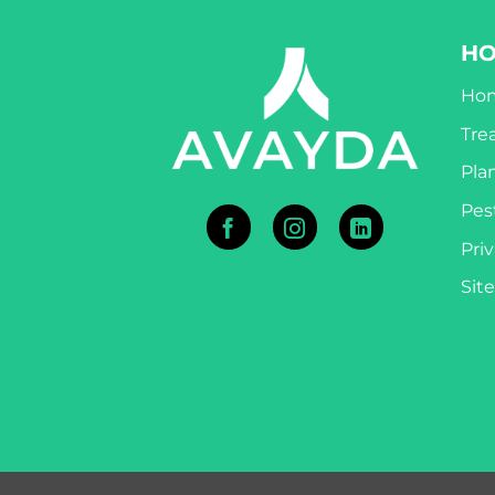
H
Ho
Tre
Pla
Pest
Priv
Sit