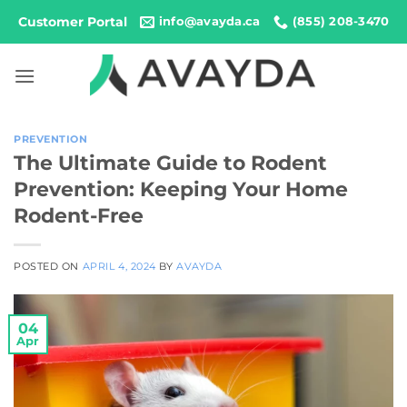
Skip
Customer Portal
info@avayda.ca
(855) 208-3470
to
content
PREVENTION
The Ultimate Guide to Rodent
Prevention: Keeping Your Home
Rodent-Free
POSTED ON
APRIL 4, 2024
BY
AVAYDA
04
Apr