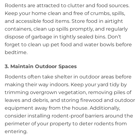
Rodents are attracted to clutter and food sources.
Keep your home clean and free of crumbs, spills,
and accessible food items. Store food in airtight
containers, clean up spills promptly, and regularly
dispose of garbage in tightly sealed bins. Don’t
forget to clean up pet food and water bowls before
bedtime.
3. Maintain Outdoor Spaces
Rodents often take shelter in outdoor areas before
making their way indoors. Keep your yard tidy by
trimming overgrown vegetation, removing piles of
leaves and debris, and storing firewood and outdoor
equipment away from the house. Additionally,
consider installing rodent-proof barriers around the
perimeter of your property to deter rodents from
entering.