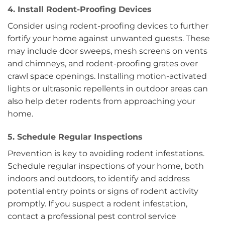
4. Install Rodent-Proofing Devices
Consider using rodent-proofing devices to further
fortify your home against unwanted guests. These
may include door sweeps, mesh screens on vents
and chimneys, and rodent-proofing grates over
crawl space openings. Installing motion-activated
lights or ultrasonic repellents in outdoor areas can
also help deter rodents from approaching your
home.
5. Schedule Regular Inspections
Prevention is key to avoiding rodent infestations.
Schedule regular inspections of your home, both
indoors and outdoors, to identify and address
potential entry points or signs of rodent activity
promptly. If you suspect a rodent infestation,
contact a professional pest control service