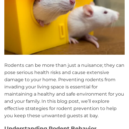
Rodents can be more than just a nuisance; they can
pose serious health risks and cause extensive
damage to your home. Preventing rodents from
invading your living space is essential for
maintaining a healthy and safe environment for you
and your family. In this blog post, we’ll explore
effective strategies for rodent prevention to help
you keep these unwanted guests at bay.
Understanding Rodent Behavior