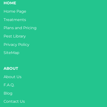
HOME
Home Page
Treatments
Plans and Pricing
Pest Library
Privacy Policy
SiteMap
ABOUT
About Us
F.A.Q.
Blog
Contact Us