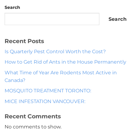
Search
Search
Recent Posts
Is Quarterly Pest Control Worth the Cost?
How to Get Rid of Ants in the House Permanently
What Time of Year Are Rodents Most Active in
Canada?
MOSQUITO TREATMENT TORONTO:
MICE INFESTATION VANCOUVER:
Recent Comments
No comments to show.