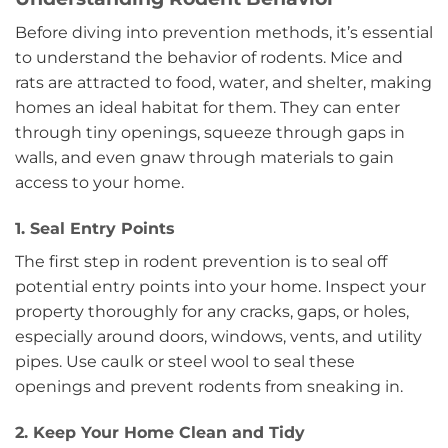
Before diving into prevention methods, it’s essential
to understand the behavior of rodents. Mice and
rats are attracted to food, water, and shelter, making
homes an ideal habitat for them. They can enter
through tiny openings, squeeze through gaps in
walls, and even gnaw through materials to gain
access to your home.
1. Seal Entry Points
The first step in rodent prevention is to seal off
potential entry points into your home. Inspect your
property thoroughly for any cracks, gaps, or holes,
especially around doors, windows, vents, and utility
pipes. Use caulk or steel wool to seal these
openings and prevent rodents from sneaking in.
2. Keep Your Home Clean and Tidy