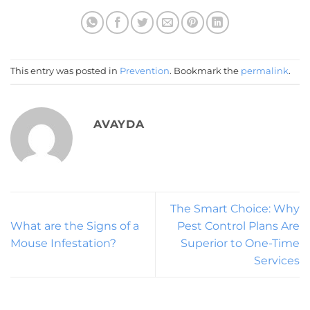
This entry was posted in
Prevention
. Bookmark the
permalink
.
AVAYDA
The Smart Choice: Why
What are the Signs of a
Pest Control Plans Are
Mouse Infestation?
Superior to One-Time
Services