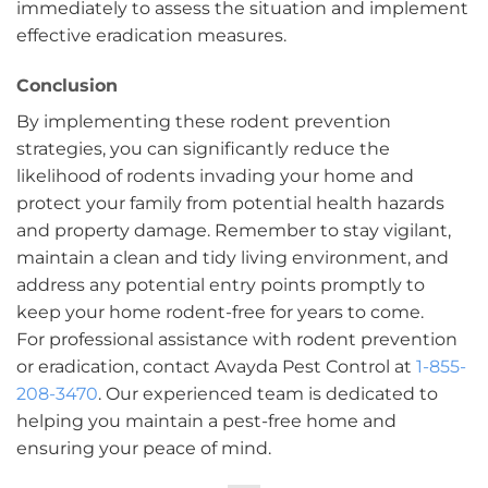
immediately to assess the situation and implement
effective eradication measures.
Conclusion
By implementing these rodent prevention
strategies, you can significantly reduce the
likelihood of rodents invading your home and
protect your family from potential health hazards
and property damage. Remember to stay vigilant,
maintain a clean and tidy living environment, and
address any potential entry points promptly to
keep your home rodent-free for years to come.
For professional assistance with rodent prevention
or eradication, contact Avayda Pest Control at
1-855-
208-3470
. Our experienced team is dedicated to
helping you maintain a pest-free home and
ensuring your peace of mind.